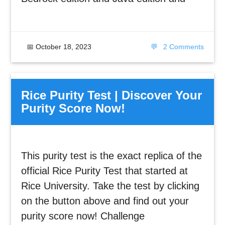
📅
October 18, 2023
💬
2 Comments
Rice Purity Test | Discover Your
Purity Score Now!
This purity test is the exact replica of the
official Rice Purity Test that started at
Rice University. Take the test by clicking
on the button above and find out your
purity score now! Challenge