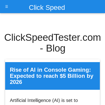
Click Speed
☰
Test
ClickSpeedTester.com
- Blog
Rise of AI in Console Gaming:
Expected to reach $5 Billion by
2026
Artificial Intelligence (AI) is set to