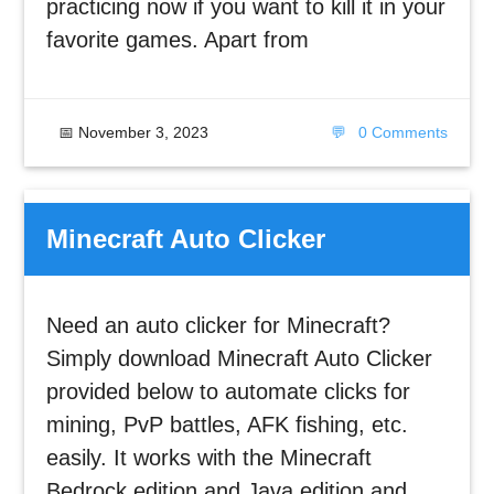
practicing now if you want to kill it in your
favorite games. Apart from
📅
November 3, 2023
💬
0 Comments
Minecraft Auto Clicker
Need an auto clicker for Minecraft?
Simply download Minecraft Auto Clicker
provided below to automate clicks for
mining, PvP battles, AFK fishing, etc.
easily. It works with the Minecraft
Bedrock edition and Java edition and