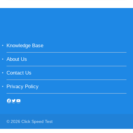
Knowledge Base
About Us
Contact Us
Privacy Policy
© 2026 Click Speed Test