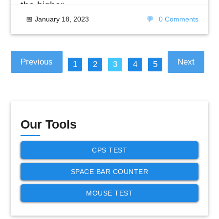
the higher
📅
January 18, 2023
💬
0 Comments
Previous
Next
1
2
3
4
5
Our Tools
CPS TEST
SPACE BAR COUNTER
MOUSE TEST