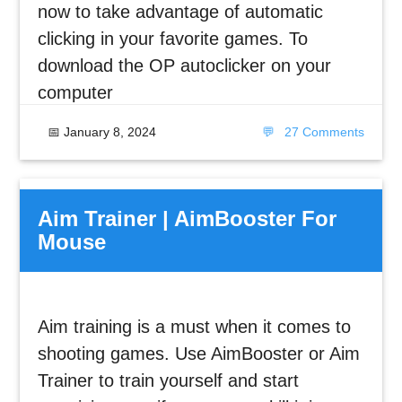
now to take advantage of automatic
clicking in your favorite games. To
download the OP autoclicker on your
computer
📅
January 8, 2024
💬
27 Comments
Aim Trainer | AimBooster For
Mouse
Aim training is a must when it comes to
shooting games. Use AimBooster or Aim
Trainer to train yourself and start