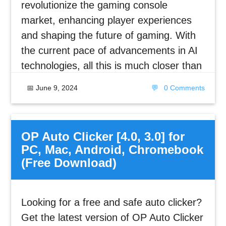
revolutionize the gaming console
market, enhancing player experiences
and shaping the future of gaming. With
the current pace of advancements in AI
technologies, all this is much closer than
📅
June 9, 2024
💬
0 Comments
OP Auto Clicker [4.0, 3.0] for
PC, Mac, Android, Chromebook
(Free Download)
Looking for a free and safe auto clicker?
Get the latest version of OP Auto Clicker