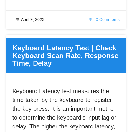
📅
April 9, 2023
💬
0 Comments
Keyboard Latency Test | Check
Keyboard Scan Rate, Response
Time, Delay
Keyboard Latency test measures the
time taken by the keyboard to register
the key press. It is an important metric
to determine the keyboard’s input lag or
delay. The higher the keyboard latency,