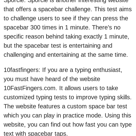
Sporcle: Sporcle is another interesting website
that offers a spacebar challenge. This test aims
to challenge users to see if they can press the
spacebar 300 times in 1 minute. There’s no
specific reason behind taking exactly 1 minute,
but the spacebar test is entertaining and
challenging and entertaining at the same time.
10fastfingers: If you are a typing enthusiast,
you must have heard of the website
10FastFingers.com. It allows users to take
customized typing tests to improve typing skills.
The website features a custom space bar test
which you can play in practice mode. Using this
website, you can find out how fast you can type
text with spacebar taps.