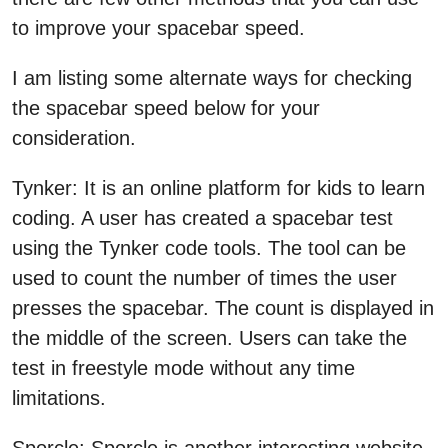
to improve your spacebar speed.
I am listing some alternate ways for checking
the spacebar speed below for your
consideration.
Tynker: It is an online platform for kids to learn
coding. A user has created a spacebar test
using the Tynker code tools. The tool can be
used to count the number of times the user
presses the spacebar. The count is displayed in
the middle of the screen. Users can take the
test in freestyle mode without any time
limitations.