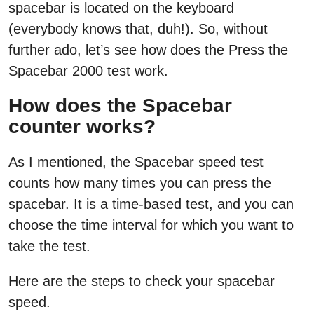
spacebar is located on the keyboard
(everybody knows that, duh!). So, without
further ado, let’s see how does the Press the
Spacebar 2000 test work.
How does the Spacebar
counter works?
As I mentioned, the Spacebar speed test
counts how many times you can press the
spacebar. It is a time-based test, and you can
choose the time interval for which you want to
take the test.
Here are the steps to check your spacebar
speed.