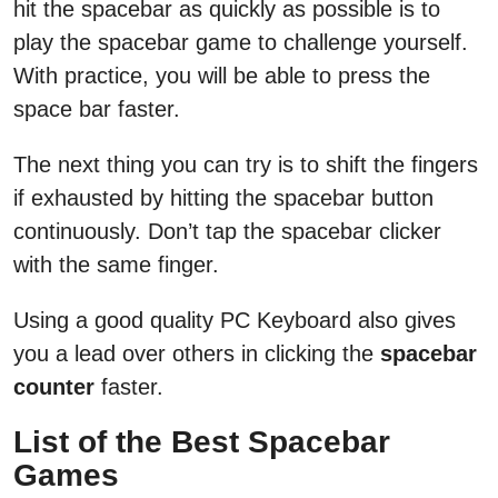
hit the spacebar as quickly as possible is to
play the spacebar game to challenge yourself.
With practice, you will be able to press the
space bar faster.
The next thing you can try is to shift the fingers
if exhausted by hitting the spacebar button
continuously. Don’t tap the spacebar clicker
with the same finger.
Using a good quality PC Keyboard also gives
you a lead over others in clicking the
spacebar
counter
faster.
List of the Best Spacebar
Games