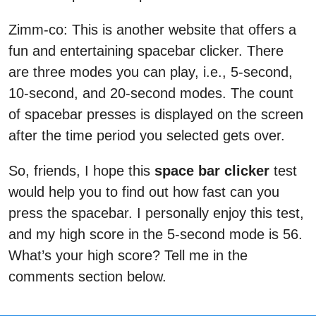
Zimm-co: This is another website that offers a
fun and entertaining spacebar clicker. There
are three modes you can play, i.e., 5-second,
10-second, and 20-second modes. The count
of spacebar presses is displayed on the screen
after the time period you selected gets over.
So, friends, I hope this
space bar clicker
test
would help you to find out how fast can you
press the spacebar. I personally enjoy this test,
and my high score in the 5-second mode is 56.
What’s your high score? Tell me in the
comments section below.