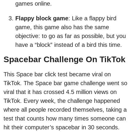
games online.
Flappy block game
: Like a flappy bird
game, this game also has the same
objective: to go as far as possible, but you
have a “block” instead of a bird this time.
Spacebar Challenge On TikTok
This Space bar click test became viral on
TikTok. The Space bar game challenge went so
viral that it has crossed 4.5 million views on
TikTok. Every week, the challenge happened
where all people recorded themselves, taking a
test that counts how many times someone can
hit their computer’s spacebar in 30 seconds.