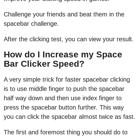
Challenge your friends and beat them in the
spacebar challenge.
After the clicking test, you can view your result.
How do I Increase my Space
Bar Clicker Speed?
A very simple trick for faster spacebar clicking
is to use middle finger to push the spacebar
half way down and then use index finger to
press the spacebar button further. This way
you can click the spacebar almost twice as fast.
The first and foremost thing you should do to