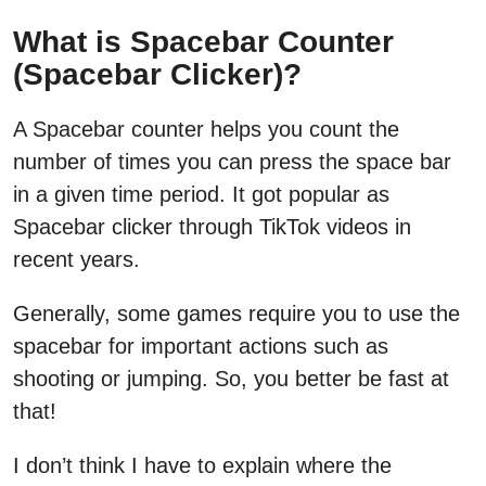
What is Spacebar Counter
(Spacebar Clicker)?
A Spacebar counter helps you count the
number of times you can press the space bar
in a given time period. It got popular as
Spacebar clicker through TikTok videos in
recent years.
Generally, some games require you to use the
spacebar for important actions such as
shooting or jumping. So, you better be fast at
that!
I don’t think I have to explain where the