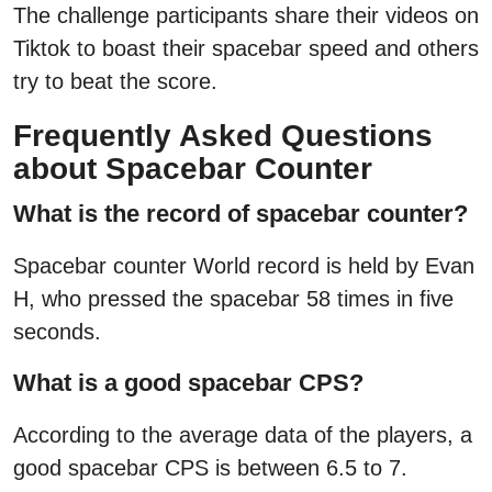
The challenge participants share their videos on
Tiktok to boast their spacebar speed and others
try to beat the score.
Frequently Asked Questions
about Spacebar Counter
What is the record of spacebar counter?
Spacebar counter World record is held by Evan
H, who pressed the spacebar 58 times in five
seconds.
What is a good spacebar CPS?
According to the average data of the players, a
good spacebar CPS is between 6.5 to 7.