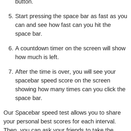
button.
Start pressing the space bar as fast as you
can and see how fast can you hit the
space bar.
A countdown timer on the screen will show
how much is left.
After the time is over, you will see your
spacebar speed score on the screen
showing how many times can you click the
space bar.
Our Spacebar speed test allows you to share
your personal best scores for each interval.
Then, you can ask your friends to take the