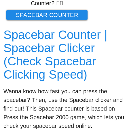
Counter? 👉🏼
SPACEBAR COUNTER
Spacebar Counter |
Spacebar Clicker
(Check Spacebar
Clicking Speed)
Wanna know how fast you can press the
spacebar? Then, use the Spacebar clicker and
find out! This Spacebar counter is based on
Press the Spacebar 2000 game, which lets you
check your spacebar speed online.