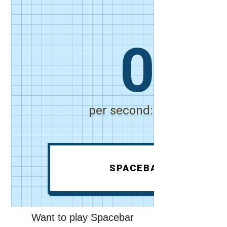
Want to play Spacebar