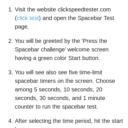
Visit the website clickspeedtester.com
(
click test
) and open the Spacebar Test
page.
You will be greeted by the ‘Press the
Spacebar challenge’ welcome screen
having a green color Start button.
You will see also see five time-limit
spacebar timers on the screen. Choose
among 5 seconds, 10 seconds, 20
seconds, 30 seconds, and 1 minute
counter to run the spacebar test.
After selecting the time period, hit the start