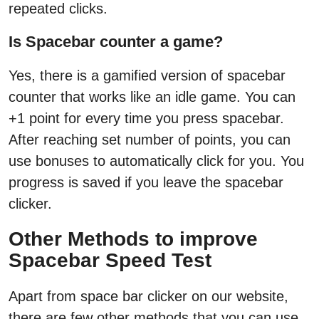
repeated clicks.
Is Spacebar counter a game?
Yes, there is a gamified version of spacebar
counter that works like an idle game. You can
+1 point for every time you press spacebar.
After reaching set number of points, you can
use bonuses to automatically click for you. You
progress is saved if you leave the spacebar
clicker.
Other Methods to improve
Spacebar Speed Test
Apart from space bar clicker on our website,
there are few other methods that you can use