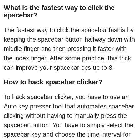
What is the fastest way to click the
spacebar?
The fastest way to click the spacebar fast is by
keeping the spacebar button halfway down with
middle finger and then pressing it faster with
the index finger. After some practice, this trick
can improve your spacebar cps up to 8.
How to hack spacebar clicker?
To hack spacebar clicker, you have to use an
Auto key presser tool that automates spacebar
clicking without having to manually press the
spacebar button. You have to simply select the
spacebar key and choose the time interval for