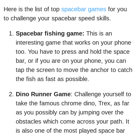
Here is the list of top
spacebar games
for you
to challenge your spacebar speed skills.
Spacebar fishing game:
This is an
interesting game that works on your phone
too. You have to press and hold the space
bar, or if you are on your phone, you can
tap the screen to move the anchor to catch
the fish as fast as possible.
Dino Runner Game
: Challenge yourself to
take the famous chrome dino, Trex, as far
as you possibly can by jumping over the
obstacles which come across your path. It
is also one of the most played space bar