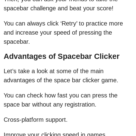
spacebar challenge and beat your score!
You can always click ‘Retry’ to practice more
and increase your speed of pressing the
spacebar.
Advantages of Spacebar Clicker
Let’s take a look at some of the main
advantages of the space bar clicker game.
You can check how fast you can press the
space bar without any registration.
Cross-platform support.
Improve your clicking speed in games.