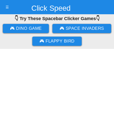
Click Speed
☰
👇 Try These Spacebar Clicker Games👇
Test
🎮 DINO GAME
🎮 SPACE INVADERS
🎮 FLAPPY BIRD