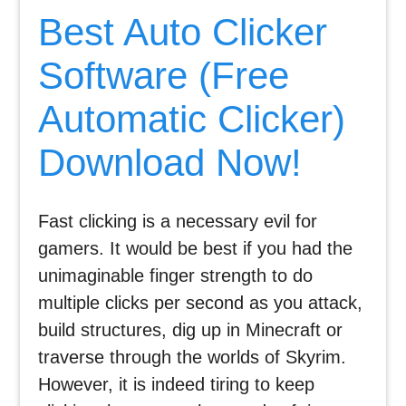
Best Auto Clicker
Software (Free
Automatic Clicker)
Download Now!
Fast clicking is a necessary evil for
gamers. It would be best if you had the
unimaginable finger strength to do
multiple clicks per second as you attack,
build structures, dig up in Minecraft or
traverse through the worlds of Skyrim.
However, it is indeed tiring to keep