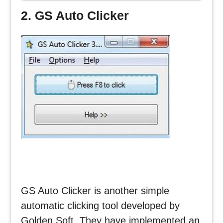
CLICKER
2. GS Auto Clicker
GS Auto Clicker is another simple
automatic clicking tool developed by
Golden Soft. They have implemented an