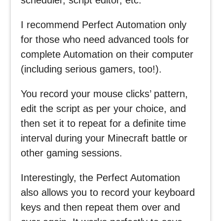
I recommend Perfect Automation only
for those who need advanced tools for
complete Automation on their computer
(including serious gamers, too!).
You record your mouse clicks’ pattern,
edit the script as per your choice, and
then set it to repeat for a definite time
interval during your Minecraft battle or
other gaming sessions.
Interestingly, the Perfect Automation
also allows you to record your keyboard
keys and then repeat them over and