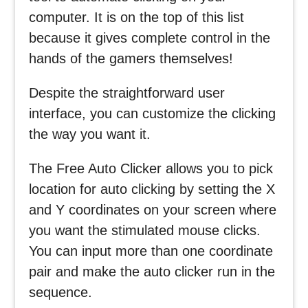
computer. It is on the top of this list
because it gives complete control in the
hands of the gamers themselves!
Despite the straightforward user
interface, you can customize the clicking
the way you want it.
The Free Auto Clicker allows you to pick
location for auto clicking by setting the X
and Y coordinates on your screen where
you want the stimulated mouse clicks.
You can input more than one coordinate
pair and make the auto clicker run in the
sequence.