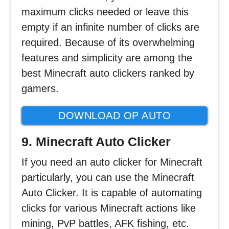
maximum clicks needed or leave this
empty if an infinite number of clicks are
required. Because of its overwhelming
features and simplicity are among the
best Minecraft auto clickers ranked by
gamers.
DOWNLOAD OP AUTO
CLICKER
9. Minecraft Auto Clicker
If you need an auto clicker for Minecraft
particularly, you can use the Minecraft
Auto Clicker. It is capable of automating
clicks for various Minecraft actions like
mining, PvP battles, AFK fishing, etc.