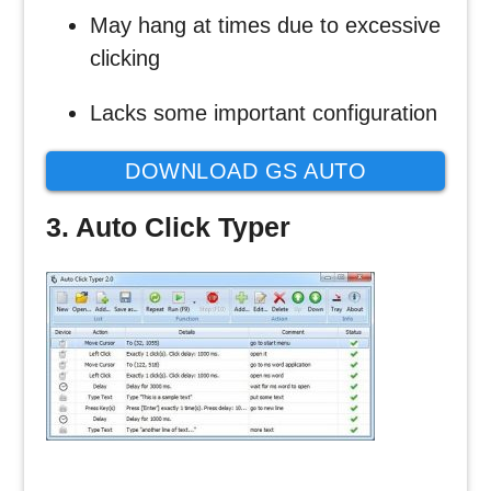
May hang at times due to excessive
clicking
Lacks some important configuration
DOWNLOAD GS AUTO
CLICKER
3. Auto Click Typer