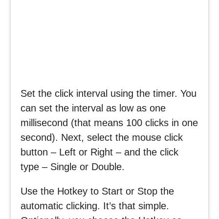
Set the click interval using the timer. You
can set the interval as low as one
millisecond (that means 100 clicks in one
second). Next, select the mouse click
button – Left or Right – and the click
type – Single or Double.
Use the Hotkey to Start or Stop the
automatic clicking. It’s that simple.