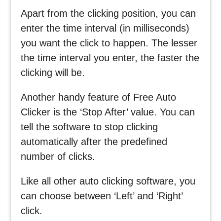
Apart from the clicking position, you can
enter the time interval (in milliseconds)
you want the click to happen. The lesser
the time interval you enter, the faster the
clicking will be.
Another handy feature of Free Auto
Clicker is the ‘Stop After’ value. You can
tell the software to stop clicking
automatically after the predefined
number of clicks.
Like all other auto clicking software, you
can choose between ‘Left’ and ‘Right’
click.