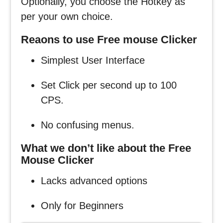
Optionally, you choose the Hotkey as
per your own choice.
Reaons to use Free mouse Clicker
Simplest User Interface
Set Click per second up to 100
CPS.
No confusing menus.
What we don’t like about the Free
Mouse Clicker
Lacks advanced options
Only for Beginners