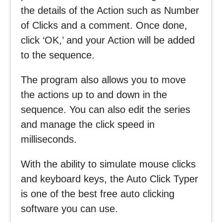
the details of the Action such as Number
of Clicks and a comment. Once done,
click ‘OK,’ and your Action will be added
to the sequence.
The program also allows you to move
the actions up to and down in the
sequence. You can also edit the series
and manage the click speed in
milliseconds.
With the ability to simulate mouse clicks
and keyboard keys, the Auto Click Typer
is one of the best free auto clicking
software you can use.