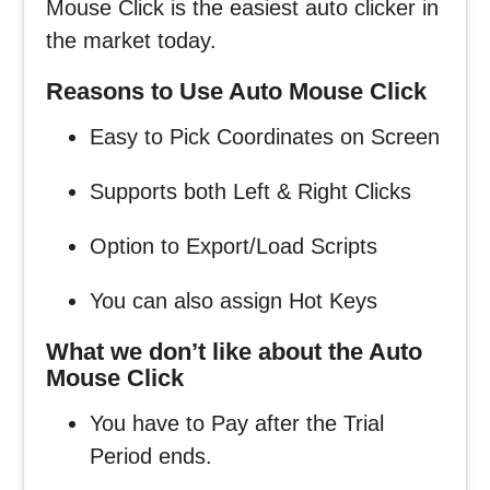
Mouse Click is the easiest auto clicker in
the market today.
Reasons to Use Auto Mouse Click
Easy to Pick Coordinates on Screen
Supports both Left & Right Clicks
Option to Export/Load Scripts
You can also assign Hot Keys
What we don’t like about the Auto
Mouse Click
You have to Pay after the Trial
Period ends.