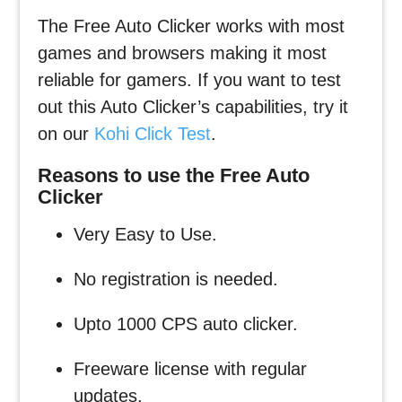
The Free Auto Clicker works with most
games and browsers making it most
reliable for gamers. If you want to test
out this Auto Clicker’s capabilities, try it
on our
Kohi Click Test
.
Reasons to use the Free Auto
Clicker
Very Easy to Use.
No registration is needed.
Upto 1000 CPS auto clicker.
Freeware license with regular
updates.