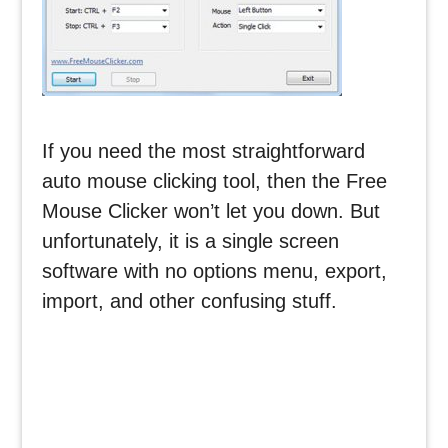
If you need the most straightforward
auto mouse clicking tool, then the Free
Mouse Clicker won’t let you down. But
unfortunately, it is a single screen
software with no options menu, export,
import, and other confusing stuff.