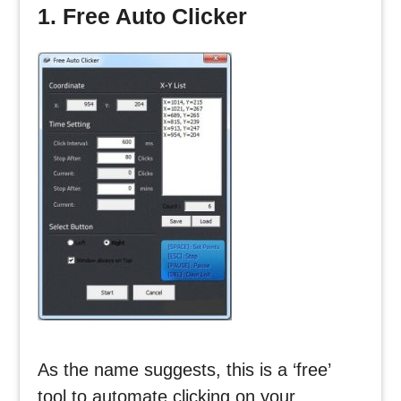
1. Free Auto Clicker
As the name suggests, this is a ‘free’
tool to automate clicking on your