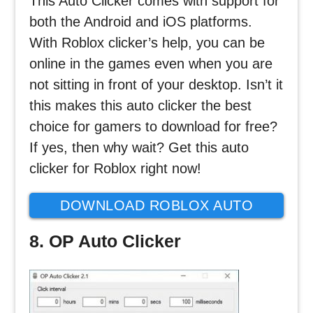
This Auto Clicker comes with support for
both the Android and iOS platforms.
With Roblox clicker’s help, you can be
online in the games even when you are
not sitting in front of your desktop. Isn’t it
this makes this auto clicker the best
choice for gamers to download for free?
If yes, then why wait? Get this auto
clicker for Roblox right now!
DOWNLOAD ROBLOX AUTO
CLICKER
8. OP Auto Clicker