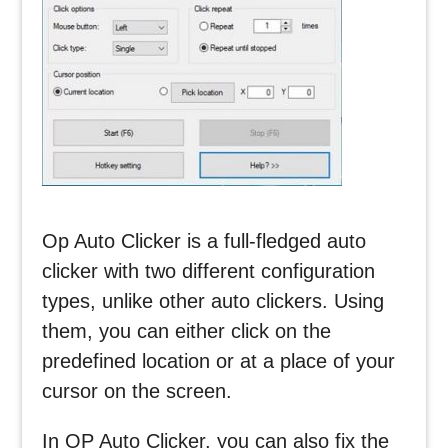
Op Auto Clicker is a full-fledged auto
clicker with two different configuration
types, unlike other auto clickers. Using
them, you can either click on the
predefined location or at a place of your
cursor on the screen.
In OP Auto Clicker, you can also fix the