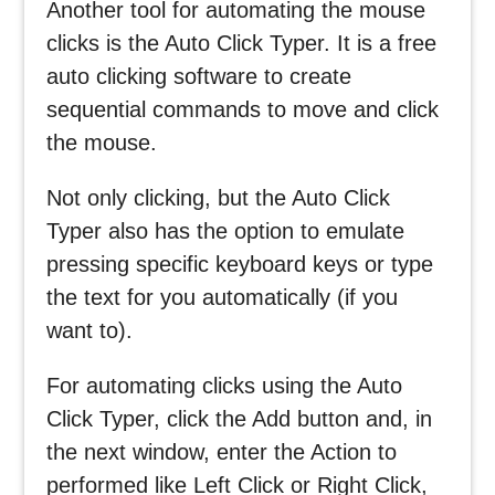
Another tool for automating the mouse
clicks is the Auto Click Typer. It is a free
auto clicking software to create
sequential commands to move and click
the mouse.
Not only clicking, but the Auto Click
Typer also has the option to emulate
pressing specific keyboard keys or type
the text for you automatically (if you
want to).
For automating clicks using the Auto
Click Typer, click the Add button and, in
the next window, enter the Action to
performed like Left Click or Right Click,