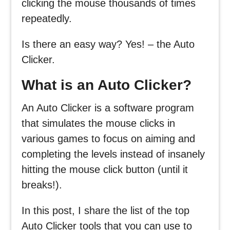
clicking the mouse thousands of times
repeatedly.
Is there an easy way? Yes! – the Auto
Clicker.
What is an Auto Clicker?
An Auto Clicker is a software program
that simulates the mouse clicks in
various games to focus on aiming and
completing the levels instead of insanely
hitting the mouse click button (until it
breaks!).
In this post, I share the list of the top
Auto Clicker tools that you can use to