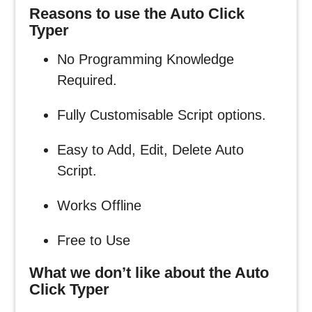
Reasons to use the Auto Click
Typer
No Programming Knowledge
Required.
Fully Customisable Script options.
Easy to Add, Edit, Delete Auto
Script.
Works Offline
Free to Use
What we don’t like about the Auto
Click Typer