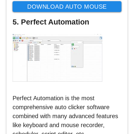
DOWNLOAD AUTO MOUSE
CLICK
5. Perfect Automation
Perfect Automation is the most
comprehensive auto clicker software
combined with many advanced features
like keyboard and mouse recorder,
scheduler, script editor, etc.