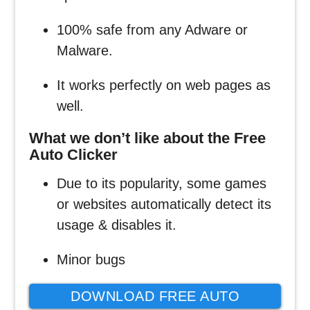
100% safe from any Adware or
Malware.
It works perfectly on web pages as
well.
What we don’t like about the Free
Auto Clicker
Due to its popularity, some games
or websites automatically detect its
usage & disables it.
Minor bugs
DOWNLOAD FREE AUTO