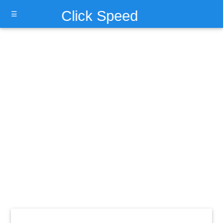
Click Speed
☰
Test