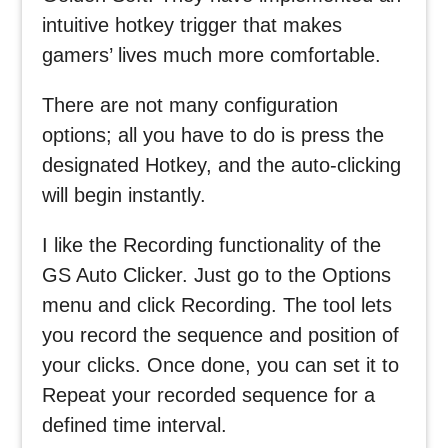
intuitive hotkey trigger that makes
gamers’ lives much more comfortable.
There are not many configuration
options; all you have to do is press the
designated Hotkey, and the auto-clicking
will begin instantly.
I like the Recording functionality of the
GS Auto Clicker. Just go to the Options
menu and click Recording. The tool lets
you record the sequence and position of
your clicks. Once done, you can set it to
Repeat your recorded sequence for a
defined time interval.