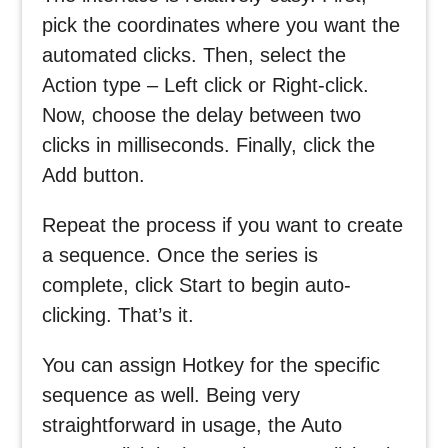
pick the coordinates where you want the
automated clicks. Then, select the
Action type – Left click or Right-click.
Now, choose the delay between two
clicks in milliseconds. Finally, click the
Add button.
Repeat the process if you want to create
a sequence. Once the series is
complete, click Start to begin auto-
clicking. That’s it.
You can assign Hotkey for the specific
sequence as well. Being very
straightforward in usage, the Auto