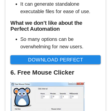
It can generate standalone
executable files for ease of use.
What we don’t like about the
Perfect Automation
So many options can be
overwhelming for new users.
DOWNLOAD PERFECT
AUTOMATION CLICKER
6. Free Mouse Clicker