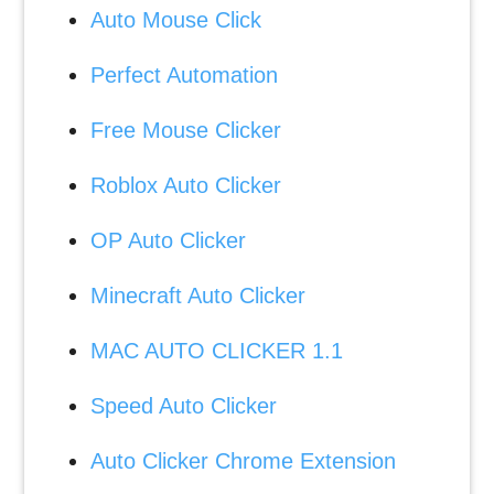
Auto Mouse Click
Perfect Automation
Free Mouse Clicker
Roblox Auto Clicker
OP Auto Clicker
Minecraft Auto Clicker
MAC AUTO CLICKER 1.1
Speed Auto Clicker
Auto Clicker Chrome Extension