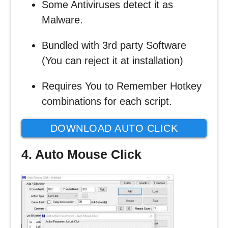
Some Antiviruses detect it as
Malware.
Bundled with 3rd party Software
(You can reject it at installation)
Requires You to Remember Hotkey
combinations for each script.
DOWNLOAD AUTO CLICK
TYPER
4. Auto Mouse Click