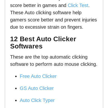
score better in games and
Click Test
.
These Auto clicking software help
gamers score better and prevent injuries
due to excessive strain on fingers.
12 Best Auto Clicker
Softwares
These are the top automatic clicking
software to perform auto mouse clicking.
Free Auto Clicker
GS Auto Clicker
Auto Click Typer