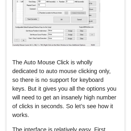
The Auto Mouse Click is wholly
dedicated to auto mouse clicking only,
so there is no support for keyboard
keys. But it gives you all the options you
will need to get an insanely high number
of clicks in seconds. So let’s see how it
works.
The interface is relatively easy. First,