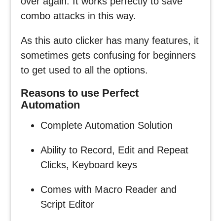
over again. It works perfectly to save
combo attacks in this way.
As this auto clicker has many features, it
sometimes gets confusing for beginners
to get used to all the options.
Reasons to use Perfect
Automation
Complete Automation Solution
Ability to Record, Edit and Repeat
Clicks, Keyboard keys
Comes with Macro Reader and
Script Editor