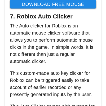
DOWNLOAD FREE MOUSE
CLICKER
7. Roblox Auto Clicker
The Auto clicker for Roblox is an
automatic mouse clicker software that
allows you to perform automatic mouse
clicks in the game. In simple words, it is
not different than just a regular
automatic clicker.
This custom-made auto key clicker for
Roblox can be triggered easily to take
account of earlier recorded or any
presently generated inputs by the user.