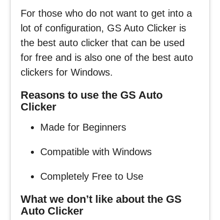
For those who do not want to get into a
lot of configuration, GS Auto Clicker is
the best auto clicker that can be used
for free and is also one of the best auto
clickers for Windows.
Reasons to use the GS Auto
Clicker
Made for Beginners
Compatible with Windows
Completely Free to Use
What we don’t like about the GS
Auto Clicker