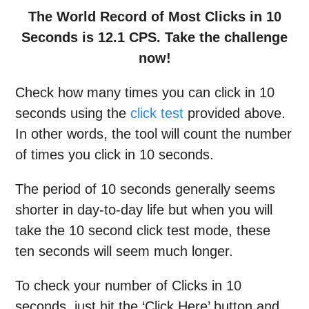
The World Record of Most Clicks in 10
Seconds is 12.1 CPS. Take the challenge
now!
Check how many times you can click in 10
seconds using the
click test
provided above.
In other words, the tool will count the number
of times you click in 10 seconds.
The period of 10 seconds generally seems
shorter in day-to-day life but when you will
take the 10 second click test mode, these
ten seconds will seem much longer.
To check your number of Clicks in 10
seconds, just hit the ‘Click Here’ button and