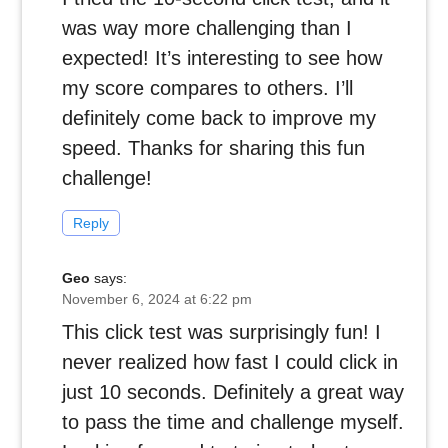
was way more challenging than I
expected! It’s interesting to see how
my score compares to others. I’ll
definitely come back to improve my
speed. Thanks for sharing this fun
challenge!
Reply
Geo
says:
November 6, 2024 at 6:22 pm
This click test was surprisingly fun! I
never realized how fast I could click in
just 10 seconds. Definitely a great way
to pass the time and challenge myself.