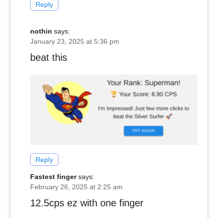
Reply
nothin
says:
January 23, 2025 at 5:36 pm
beat this
Reply
Fastest finger
says:
February 26, 2025 at 2:25 am
12.5cps ez with one finger