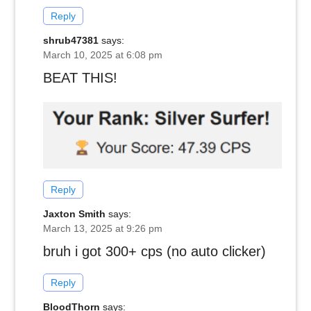
Reply
shrub47381
says:
March 10, 2025 at 6:08 pm
BEAT THIS!
Reply
Jaxton Smith
says:
March 13, 2025 at 9:26 pm
bruh i got 300+ cps (no auto clicker)
Reply
BloodThorn
says: