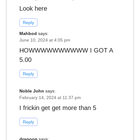
Look here
Reply
Mahbod
says:
June 10, 2024 at 4:05 pm
HOWWWWWWWWWW I GOT A
5.00
Reply
Noble John
says:
February 14, 2024 at 11:37 pm
I frickin get get more than 5
Reply
dragoon
says: