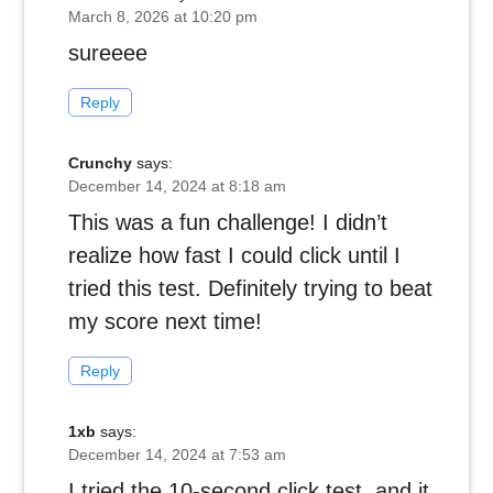
March 8, 2026 at 10:20 pm
sureeee
Reply
Crunchy
says:
December 14, 2024 at 8:18 am
This was a fun challenge! I didn’t
realize how fast I could click until I
tried this test. Definitely trying to beat
my score next time!
Reply
1xb
says:
December 14, 2024 at 7:53 am
I tried the 10-second click test, and it