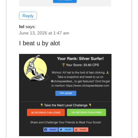
Reply
lol
says:
June 13, 2026 at 1:47 am
I beat u by alot