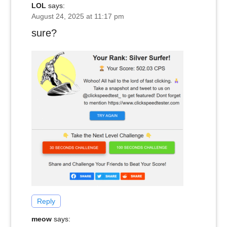
LOL
says:
August 24, 2025 at 11:17 pm
sure?
Reply
meow
says: