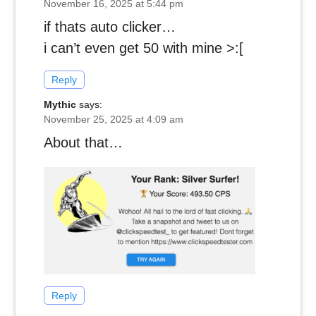
November 16, 2025 at 5:44 pm
if thats auto clicker…
i can’t even get 50 with mine >:[
Reply
Mythic
says:
November 25, 2025 at 4:09 am
About that…
Reply