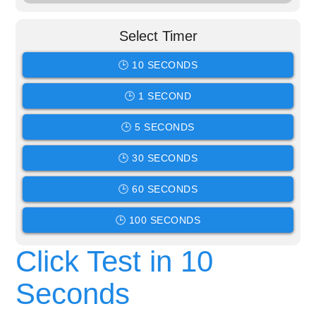
Select Timer
🕒 10 SECONDS
🕒 1 SECOND
🕒 5 SECONDS
🕒 30 SECONDS
🕒 60 SECONDS
🕒 100 SECONDS
Click Test in 10
Seconds