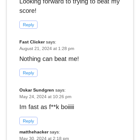
Looking forward to trying to beat my
score!
Reply
Fast Clicker
says:
August 21, 2024 at 1:28 pm
Nothing can beat me!
Reply
Oskar Sundgren
says:
May 24, 2024 at 10:26 pm
Im fast as f**k boiiiii
Reply
matthehacker
says:
May 30, 2024 at 2:18 pm