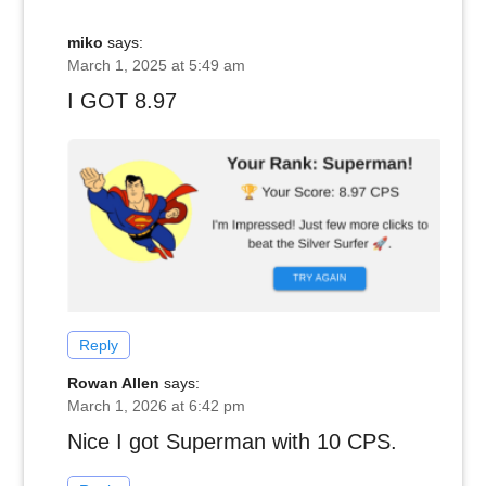
miko
says:
March 1, 2025 at 5:49 am
I GOT 8.97
Reply
Rowan Allen
says:
March 1, 2026 at 6:42 pm
Nice I got Superman with 10 CPS.