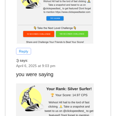
Reply
:)
says:
April 6, 2025 at 9:03 pm
you were saying