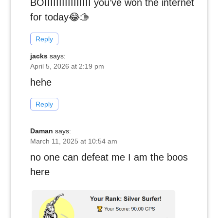
BOIIIIIIIIIIIIIIII you’ve won the internet
for today😂🫱
Reply
jacks
says:
April 5, 2026 at 2:19 pm
hehe
Reply
Daman
says:
March 11, 2025 at 10:54 am
no one can defeat me I am the boos
here