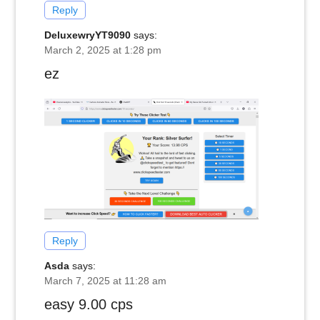
Reply
DeluxewryYT9090
says:
March 2, 2025 at 1:28 pm
ez
Reply
Asda
says:
March 7, 2025 at 11:28 am
easy 9.00 cps