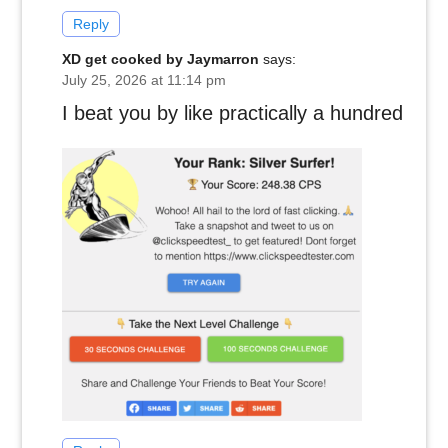
Reply
XD get cooked by Jaymarron
says:
July 25, 2026 at 11:14 pm
I beat you by like practically a hundred