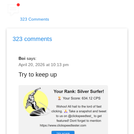
323 Comments
323 comments
Boi
says:
April 20, 2026 at 10:13 pm
Try to keep up