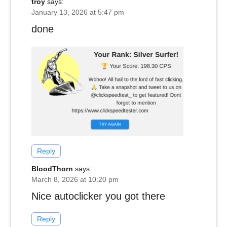
troy
says:
January 13, 2026 at 5:47 pm
done
Reply
BloodThorn
says:
March 8, 2026 at 10:20 pm
Nice autoclicker you got there
Reply