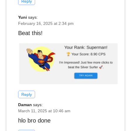
Reply
Yuni
says:
February 16, 2025 at 2:34 pm
Beat this!
Reply
Daman
says:
March 11, 2025 at 10:46 am
hlo bro done