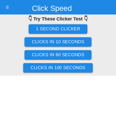
Click Speed
☰
👇 Try These Clicker Test 👇
Test
1 SECOND CLICKER
CLICKS IN 10 SECONDS
CLICKS IN 60 SECONDS
CLICKS IN 100 SECONDS