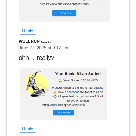
Reply
W1LLRUN
says:
June 27, 2025 at 9:17 pm
ohh… really?
Reply