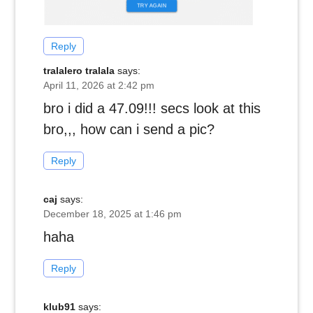
Reply
tralalero tralala
says:
April 11, 2026 at 2:42 pm
bro i did a 47.09!!! secs look at this
bro,,, how can i send a pic?
Reply
caj
says:
December 18, 2025 at 1:46 pm
haha
Reply
klub91
says: