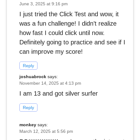
June 3, 2025 at 9:16 pm
I just tried the Click Test and wow, it
was a fun challenge! I didn’t realize
how fast I could click until now.
Definitely going to practice and see if I
can improve my score!
Reply
joshuabrock
says:
November 14, 2025 at 4:13 pm
I am 13 and got silver surfer
Reply
monkey
says:
March 12, 2025 at 5:56 pm