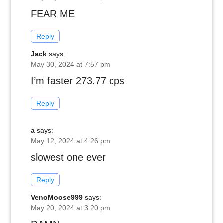
FEAR ME
Reply
Jack
says:
May 30, 2024 at 7:57 pm
I’m faster 273.77 cps
Reply
a
says:
May 12, 2024 at 4:26 pm
slowest one ever
Reply
VenoMoose999
says:
May 20, 2024 at 3:20 pm