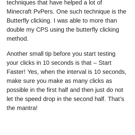
techniques that have helped a lot of
Minecraft PvPers. One such technique is the
Butterfly clicking. I was able to more than
double my CPS using the butterfly clicking
method.
Another small tip before you start testing
your clicks in 10 seconds is that – Start
Faster! Yes, when the interval is 10 seconds,
make sure you make as many clicks as
possible in the first half and then just do not
let the speed drop in the second half. That’s
the mantra!