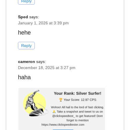
Reply
Sped
says:
January 1, 2026 at 3:39 pm
hehe
Reply
cameron
says:
December 18, 2025 at 3:27 pm
haha