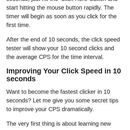
start hitting the mouse button rapidly. The
timer will begin as soon as you click for the
first time.
After the end of 10 seconds, the click speed
tester will show your 10 second clicks and
the average CPS for the time interval.
Improving Your Click Speed in 10
seconds
Want to become the fastest clicker in 10
seconds? Let me give you some secret tips
to improve your CPS dramatically.
The very first thing is about learning new