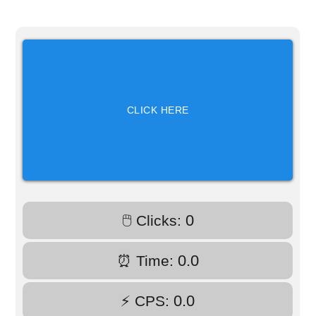
CLICK HERE
0
🖱️ Clicks:
0.0
⏰ Time:
0.0
⚡ CPS: