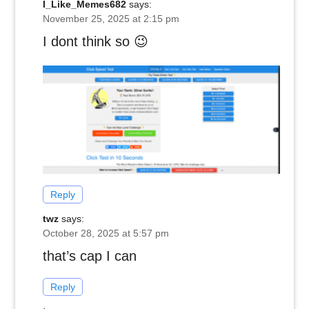
I_Like_Memes682
says:
November 25, 2025 at 2:15 pm
I dont think so 😉
Reply
twz
says:
October 28, 2025 at 5:57 pm
that’s cap I can
Reply