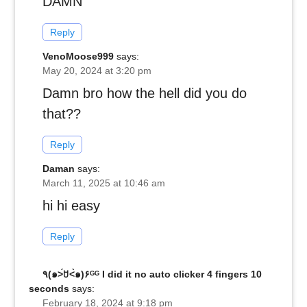
DAMN
Reply
VenoMoose999
says:
May 20, 2024 at 3:20 pm
Damn bro how the hell did you do
that??
Reply
Daman
says:
March 11, 2025 at 10:46 am
hi hi easy
Reply
٩(๑˃́ꇴ˂̀๑)۶ᴳᴳ I did it no auto clicker 4 fingers 10
seconds
says:
February 18, 2024 at 9:18 pm