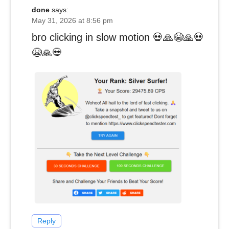
done
says:
May 31, 2026 at 8:56 pm
bro clicking in slow motion 💀🙏😭🙏💀
😭🙏💀
Reply