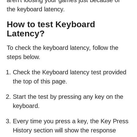
the keyboard latency.
How to test Keyboard
Latency?
To check the keyboard latency, follow the
steps below.
Check the Keyboard latency test provided
the top of this page.
Start the test by pressing any key on the
keyboard.
Every time you press a key, the Key Press
History section will show the response