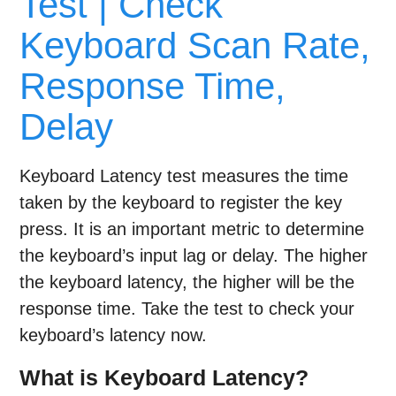
Test | Check
Keyboard Scan Rate,
Response Time,
Delay
Keyboard Latency test measures the time
taken by the keyboard to register the key
press. It is an important metric to determine
the keyboard’s input lag or delay. The higher
the keyboard latency, the higher will be the
response time. Take the test to check your
keyboard’s latency now.
What is Keyboard Latency?