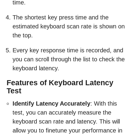
time.
The shortest key press time and the
estimated keyboard scan rate is shown on
the top.
Every key response time is recorded, and
you can scroll through the list to check the
keyboard latency.
Features of Keyboard Latency
Test
Identify Latency Accurately
: With this
test, you can accurately measure the
keyboard scan rate and latency. This will
allow you to finetune your performance in