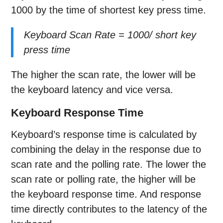
1000 by the time of shortest key press time.
Keyboard Scan Rate = 1000/ short key
press time
The higher the scan rate, the lower will be
the keyboard latency and vice versa.
Keyboard Response Time
Keyboard’s response time is calculated by
combining the delay in the response due to
scan rate and the polling rate. The lower the
scan rate or polling rate, the higher will be
the keyboard response time. And response
time directly contributes to the latency of the