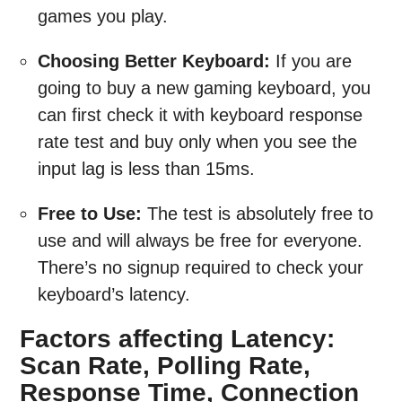
games you play.
Choosing Better Keyboard:
If you are
going to buy a new gaming keyboard, you
can first check it with keyboard response
rate test and buy only when you see the
input lag is less than 15ms.
Free to Use:
The test is absolutely free to
use and will always be free for everyone.
There’s no signup required to check your
keyboard’s latency.
Factors affecting Latency:
Scan Rate, Polling Rate,
Response Time, Connection