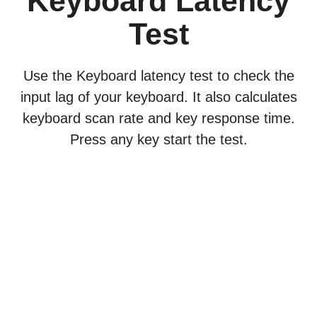
Keyboard Latency
Test
Use the Keyboard latency test to check the
input lag of your keyboard. It also calculates
keyboard scan rate and key response time.
Press any key start the test.