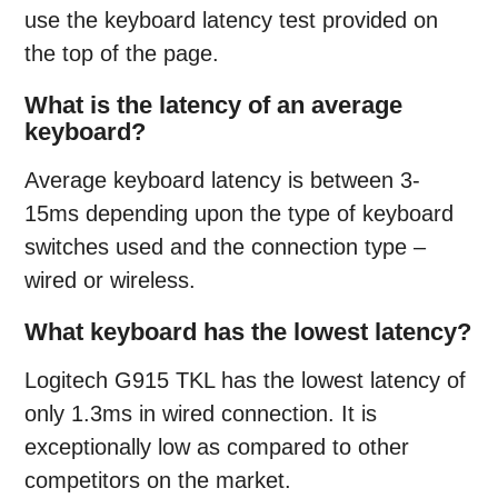
use the keyboard latency test provided on
the top of the page.
What is the latency of an average
keyboard?
Average keyboard latency is between 3-
15ms depending upon the type of keyboard
switches used and the connection type –
wired or wireless.
What keyboard has the lowest latency?
Logitech G915 TKL has the lowest latency of
only 1.3ms in wired connection. It is
exceptionally low as compared to other
competitors on the market.