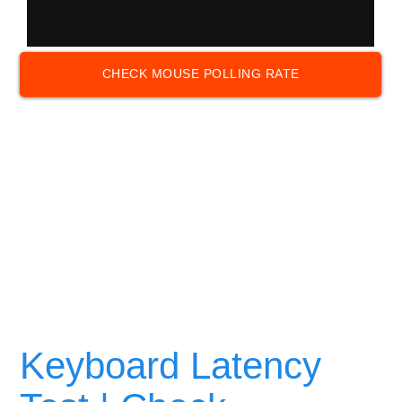
CHECK MOUSE POLLING RATE
Keyboard Latency