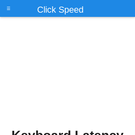
Click Speed
☰
Test