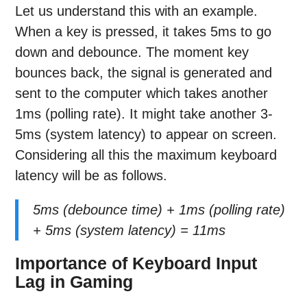
Let us understand this with an example.
When a key is pressed, it takes 5ms to go
down and debounce. The moment key
bounces back, the signal is generated and
sent to the computer which takes another
1ms (polling rate). It might take another 3-
5ms (system latency) to appear on screen.
Considering all this the maximum keyboard
latency will be as follows.
5ms (debounce time) + 1ms (polling rate)
+ 5ms (system latency) = 11ms
Importance of Keyboard Input
Lag in Gaming