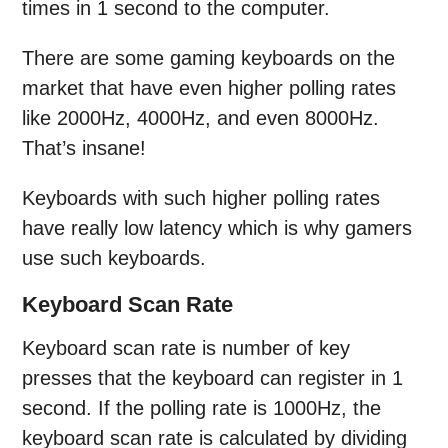
times in 1 second to the computer.
There are some gaming keyboards on the
market that have even higher polling rates
like 2000Hz, 4000Hz, and even 8000Hz.
That’s insane!
Keyboards with such higher polling rates
have really low latency which is why gamers
use such keyboards.
Keyboard Scan Rate
Keyboard scan rate is number of key
presses that the keyboard can register in 1
second. If the polling rate is 1000Hz, the
keyboard scan rate is calculated by dividing