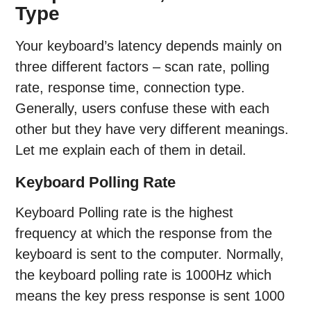
Type
Your keyboard’s latency depends mainly on
three different factors – scan rate, polling
rate, response time, connection type.
Generally, users confuse these with each
other but they have very different meanings.
Let me explain each of them in detail.
Keyboard Polling Rate
Keyboard Polling rate is the highest
frequency at which the response from the
keyboard is sent to the computer. Normally,
the keyboard polling rate is 1000Hz which
means the key press response is sent 1000