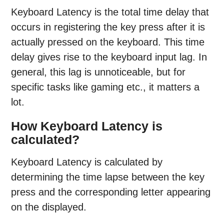
Keyboard Latency is the total time delay that
occurs in registering the key press after it is
actually pressed on the keyboard. This time
delay gives rise to the keyboard input lag. In
general, this lag is unnoticeable, but for
specific tasks like gaming etc., it matters a
lot.
How Keyboard Latency is
calculated?
Keyboard Latency is calculated by
determining the time lapse between the key
press and the corresponding letter appearing
on the displayed.