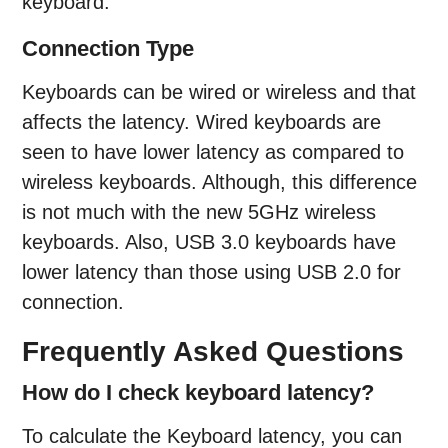
keyboard.
Connection Type
Keyboards can be wired or wireless and that
affects the latency. Wired keyboards are
seen to have lower latency as compared to
wireless keyboards. Although, this difference
is not much with the new 5GHz wireless
keyboards. Also, USB 3.0 keyboards have
lower latency than those using USB 2.0 for
connection.
Frequently Asked Questions
How do I check keyboard latency?
To calculate the Keyboard latency, you can