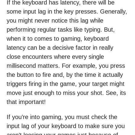
If the keyboard has latency, there will be
some input lag in the key presses. Generally,
you might never notice this lag while
performing regular tasks like typing. But,
when it to comes to gaming, keyboard
latency can be a decisive factor in really
close encounters where every single
millisecond matters. For example, you press
the button to fire and, by the time it actually
triggers firing in the game, your target might
move just enough to miss your shot. See, its
that important!
If you’re into gaming, you must check the
input lag of your keyboard to make sure you
aren’t loosing your games just because of