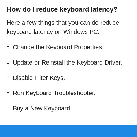
How do I reduce keyboard latency?
Here a few things that you can do reduce
keyboard latency on Windows PC.
Change the Keyboard Properties.
Update or Reinstall the Keyboard Driver.
Disable Filter Keys.
Run Keyboard Troubleshooter.
Buy a New Keyboard.