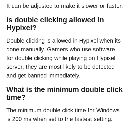
It can be adjusted to make it slower or faster.
Is double clicking allowed in
Hypixel?
Double clicking is allowed in Hypixel when its
done manually. Gamers who use software
for double clicking while playing on Hypixel
server, they are most likely to be detected
and get banned immediately.
What is the minimum double click
time?
The minimum double click time for Windows
is 200 ms when set to the fastest setting.