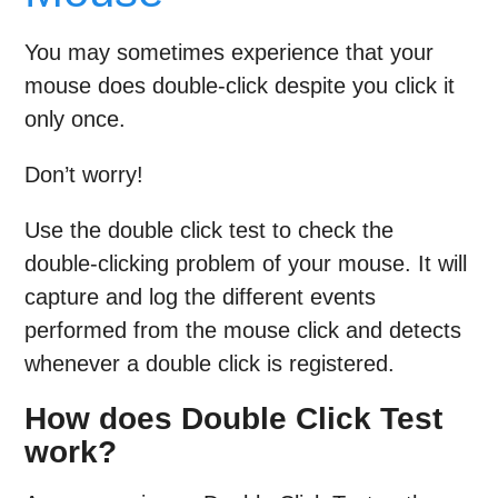
You may sometimes experience that your
mouse does double-click despite you click it
only once.
Don’t worry!
Use the double click test to check the
double-clicking problem of your mouse. It will
capture and log the different events
performed from the mouse click and detects
whenever a double click is registered.
How does Double Click Test
work?