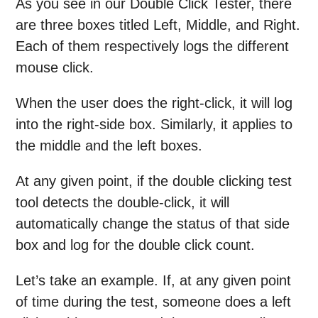
As you see in our Double Click Tester, there
are three boxes titled Left, Middle, and Right.
Each of them respectively logs the different
mouse click.
When the user does the right-click, it will log
into the right-side box. Similarly, it applies to
the middle and the left boxes.
At any given point, if the double clicking test
tool detects the double-click, it will
automatically change the status of that side
box and log for the double click count.
Let’s take an example. If, at any given point
of time during the test, someone does a left