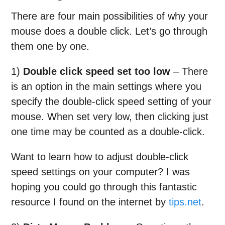
There are four main possibilities of why your
mouse does a double click. Let’s go through
them one by one.
1)
Double click speed set too low
– There
is an option in the main settings where you
specify the double-click speed setting of your
mouse. When set very low, then clicking just
one time may be counted as a double-click.
Want to learn how to adjust double-click
speed settings on your computer? I was
hoping you could go through this fantastic
resource I found on the internet by
tips.net
.