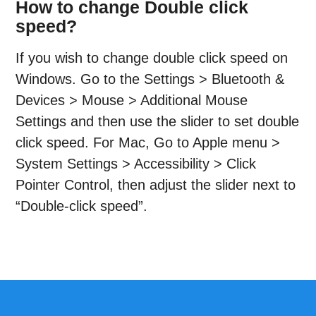
How to change Double click
speed?
If you wish to change double click speed on
Windows. Go to the Settings > Bluetooth &
Devices > Mouse > Additional Mouse
Settings and then use the slider to set double
click speed. For Mac, Go to Apple menu >
System Settings > Accessibility > Click
Pointer Control, then adjust the slider next to
“Double-click speed”.