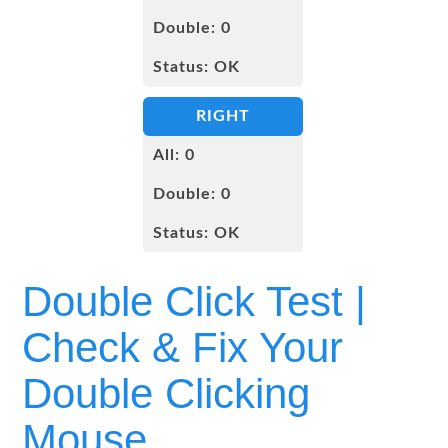
Double Click Test |
Check & Fix Your
Double Clicking
Mouse