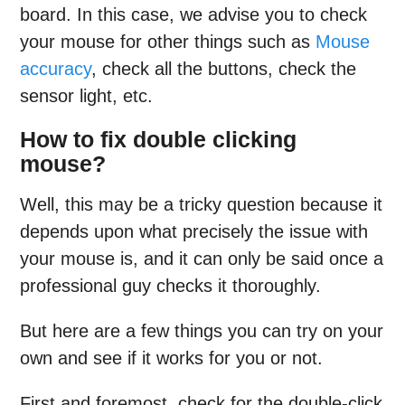
board. In this case, we advise you to check
your mouse for other things such as
Mouse
accuracy
, check all the buttons, check the
sensor light, etc.
How to fix double clicking
mouse?
Well, this may be a tricky question because it
depends upon what precisely the issue with
your mouse is, and it can only be said once a
professional guy checks it thoroughly.
But here are a few things you can try on your
own and see if it works for you or not.
First and foremost, check for the double-click