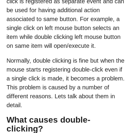
click is registered as separate event and can
be used for having additional action
associated to same button. For example, a
single click on left mouse button selects an
item while double clicking left mouse button
on same item will open/execute it.
Normally, double clicking is fine but when the
mouse starts registering double-click even if
a single click is made, it becomes a problem.
This problem is caused by a number of
different reasons. Lets talk about them in
detail.
What causes double-
clicking?