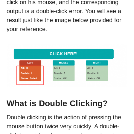
click on his mouse, and the corresponding
output is a double-click error. You will see a
result just like the image below provided for
your reference.
What is Double Clicking?
Double clicking is the action of pressing the
mouse button twice very quickly. A double-