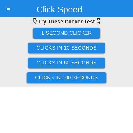
Click Speed
☰
👇 Try These Clicker Test 👇
Test
1 SECOND CLICKER
CLICKS IN 10 SECONDS
CLICKS IN 60 SECONDS
CLICKS IN 100 SECONDS