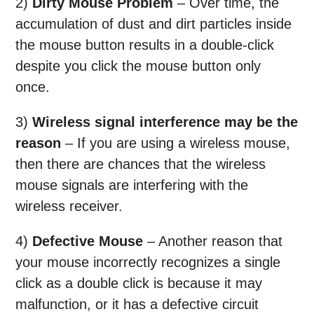
2)
Dirty Mouse Problem
– Over time, the
accumulation of dust and dirt particles inside
the mouse button results in a double-click
despite you click the mouse button only
once.
3)
Wireless signal interference may be the
reason
– If you are using a wireless mouse,
then there are chances that the wireless
mouse signals are interfering with the
wireless receiver.
4)
Defective Mouse
– Another reason that
your mouse incorrectly recognizes a single
click as a double click is because it may
malfunction, or it has a defective circuit