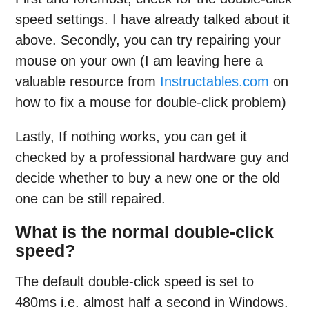
speed settings. I have already talked about it
above. Secondly, you can try repairing your
mouse on your own (I am leaving here a
valuable resource from
Instructables.com
on
how to fix a mouse for double-click problem)
Lastly, If nothing works, you can get it
checked by a professional hardware guy and
decide whether to buy a new one or the old
one can be still repaired.
What is the normal double-click
speed?
The default double-click speed is set to
480ms i.e. almost half a second in Windows.